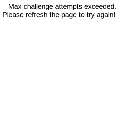
Max challenge attempts exceeded.
Please refresh the page to try again!