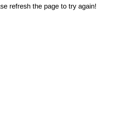
e refresh the page to try again!