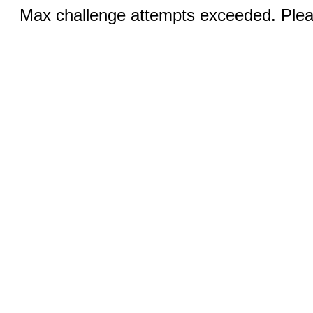
Max challenge attempts exceeded. Pleas