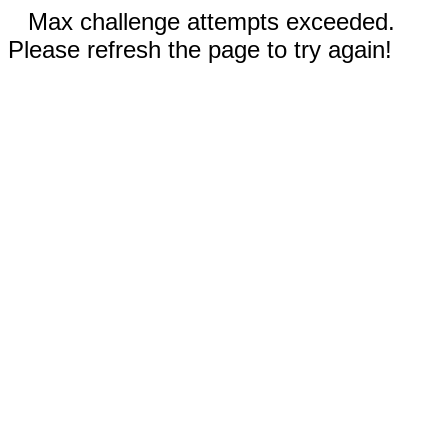
Max challenge attempts exceeded.
Please refresh the page to try again!